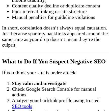
mobile usability)
Content quality decline or duplicate content
Poor internal linking or site structure
Manual penalties for guideline violations
In short, correlation doesn’t always equal causation.
Just because spammy backlinks appeared around the
same time as your drop doesn’t mean they’re the
culprit.
What to Do If You Suspect Negative SEO
If you think your site is under attack:
Stay calm and investigate
Check Google Search Console for manual
actions
Analyze your backlink profile using trusted
SEO tools