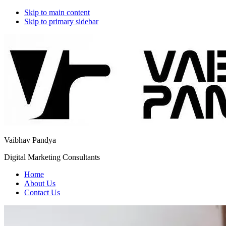
Skip to main content
Skip to primary sidebar
Additional
menu
Vaibhav Pandya
Digital Marketing Consultants
Home
About Us
Contact Us