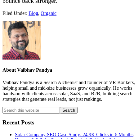
bounce back stronger.
Filed Under:
Blog
,
Organic
About
Vaibhav Pandya
Vaibhav Pandya is a Search Alchemist and founder of VR Bonkers,
helping small and mid-size businesses grow organically. He works
hands-on with clients across solar, SaaS, and B2B, building search
strategies that generate real leads, not just rankings.
Primary
Search
this
Sidebar
website
Recent Posts
Solar Company SEO Case Study: 24.9K Clicks in 6 Months