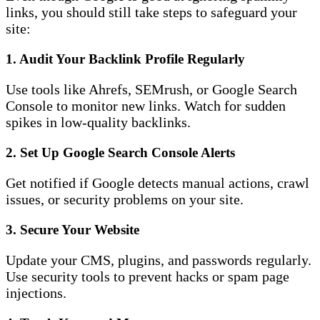
links, you should still take steps to safeguard your
site:
1.
Audit Your Backlink Profile Regularly
Use tools like Ahrefs, SEMrush, or Google Search
Console to monitor new links. Watch for sudden
spikes in low-quality backlinks.
2.
Set Up Google Search Console Alerts
Get notified if Google detects manual actions, crawl
issues, or security problems on your site.
3.
Secure Your Website
Update your CMS, plugins, and passwords regularly.
Use security tools to prevent hacks or spam page
injections.