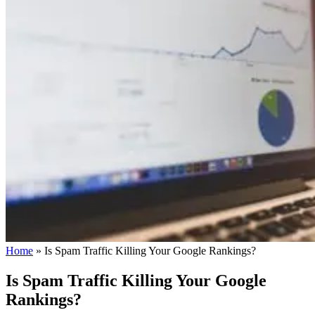
Home
»
Is Spam Traffic Killing Your Google Rankings?
Is Spam Traffic Killing Your Google
Rankings?