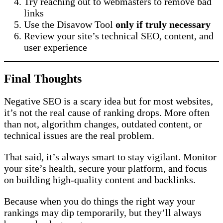
Try reaching out to webmasters to remove bad
links
Use the Disavow Tool
only if truly necessary
Review your site’s technical SEO, content, and
user experience
Final Thoughts
Negative SEO is a scary idea but for most websites,
it’s not the real cause of ranking drops. More often
than not, algorithm changes, outdated content, or
technical issues are the real problem.
That said, it’s always smart to stay vigilant. Monitor
your site’s health, secure your platform, and focus
on building high-quality content and backlinks.
Because when you do things the right way your
rankings may dip temporarily, but they’ll always