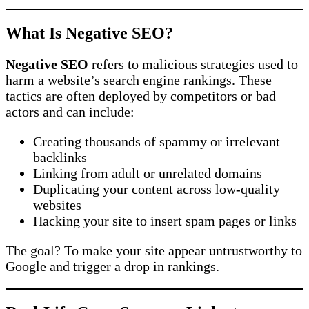
What Is Negative SEO?
Negative SEO
refers to malicious strategies used to
harm a website’s search engine rankings. These
tactics are often deployed by competitors or bad
actors and can include:
Creating thousands of spammy or irrelevant
backlinks
Linking from adult or unrelated domains
Duplicating your content across low-quality
websites
Hacking your site to insert spam pages or links
The goal? To make your site appear untrustworthy to
Google and trigger a drop in rankings.