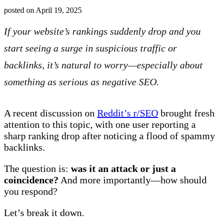
posted on
April 19, 2025
If your website’s rankings suddenly drop and you
start seeing a surge in suspicious traffic or
backlinks, it’s natural to worry—especially about
something as serious as negative SEO.
A recent discussion on
Reddit’s r/SEO
brought fresh
attention to this topic, with one user reporting a
sharp ranking drop after noticing a flood of spammy
backlinks.
The question is:
was it an attack or just a
coincidence?
And more importantly—how should
you respond?
Let’s break it down.