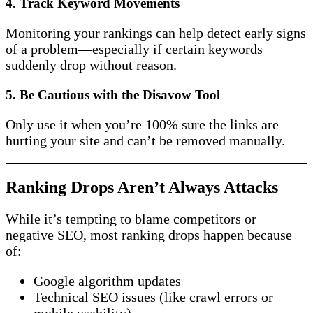
4.
Track Keyword Movements
Monitoring your rankings can help detect early signs
of a problem—especially if certain keywords
suddenly drop without reason.
5.
Be Cautious with the Disavow Tool
Only use it when you’re 100% sure the links are
hurting your site and can’t be removed manually.
Ranking Drops Aren’t Always Attacks
While it’s tempting to blame competitors or
negative SEO, most ranking drops happen because
of:
Google algorithm updates
Technical SEO issues (like crawl errors or