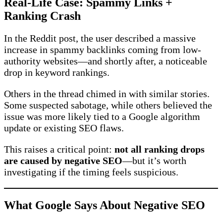
Real-Life Case: Spammy Links +
Ranking Crash
In the Reddit post, the user described a massive
increase in spammy backlinks coming from low-
authority websites—and shortly after, a noticeable
drop in keyword rankings.
Others in the thread chimed in with similar stories.
Some suspected sabotage, while others believed the
issue was more likely tied to a Google algorithm
update or existing SEO flaws.
This raises a critical point:
not all ranking drops
are caused by negative SEO
—but it’s worth
investigating if the timing feels suspicious.
What Google Says About Negative SEO