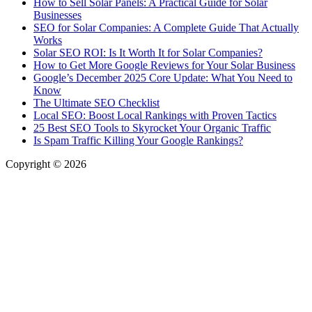
How to Sell Solar Panels: A Practical Guide for Solar
Businesses
SEO for Solar Companies: A Complete Guide That Actually
Works
Solar SEO ROI: Is It Worth It for Solar Companies?
How to Get More Google Reviews for Your Solar Business
Google’s December 2025 Core Update: What You Need to
Know
The Ultimate SEO Checklist
Local SEO: Boost Local Rankings with Proven Tactics
25 Best SEO Tools to Skyrocket Your Organic Traffic
Is Spam Traffic Killing Your Google Rankings?
Copyright © 2026