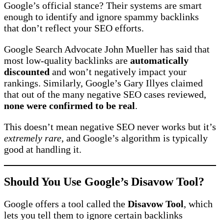
Google’s official stance? Their systems are smart
enough to identify and ignore spammy backlinks
that don’t reflect your SEO efforts.
Google Search Advocate John Mueller has said that
most low-quality backlinks are
automatically
discounted
and won’t negatively impact your
rankings. Similarly, Google’s Gary Illyes claimed
that out of the many negative SEO cases reviewed,
none were confirmed to be real
.
This doesn’t mean negative SEO never works but it’s
extremely rare
, and Google’s algorithm is typically
good at handling it.
Should You Use Google’s Disavow Tool?
Google offers a tool called the
Disavow Tool
, which
lets you tell them to ignore certain backlinks