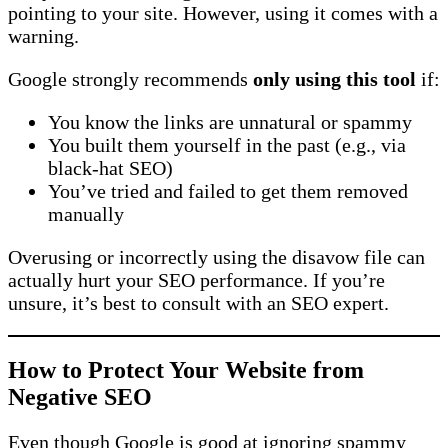
pointing to your site. However, using it comes with a
warning.
Google strongly recommends
only using this tool
if:
You know the links are unnatural or spammy
You built them yourself in the past (e.g., via
black-hat SEO)
You’ve tried and failed to get them removed
manually
Overusing or incorrectly using the disavow file can
actually hurt your SEO performance. If you’re
unsure, it’s best to consult with an SEO expert.
How to Protect Your Website from
Negative SEO
Even though Google is good at ignoring spammy